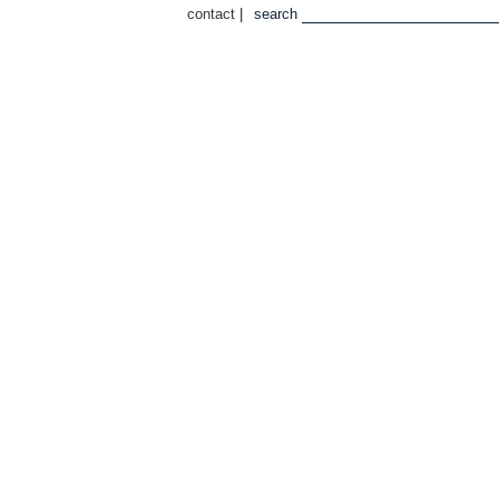
contact
|
search