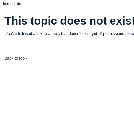
home
|
start
This topic does not exist
You've followed a link to a topic that doesn't exist yet. If permissions all
Back to top
⋅