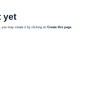
 yet
ow, you may create it by clicking on
Create this page
.